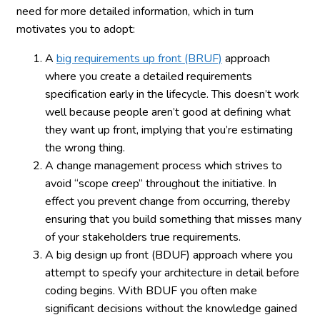
need for more detailed information, which in turn
motivates you to adopt:
A
big requirements up front (BRUF)
approach
where you create a detailed requirements
specification early in the lifecycle. This doesn’t work
well because people aren’t good at defining what
they want up front, implying that you’re estimating
the wrong thing.
A change management process which strives to
avoid “scope creep” throughout the initiative. In
effect you prevent change from occurring, thereby
ensuring that you build something that misses many
of your stakeholders true requirements.
A big design up front (BDUF) approach where you
attempt to specify your architecture in detail before
coding begins. With BDUF you often make
significant decisions without the knowledge gained