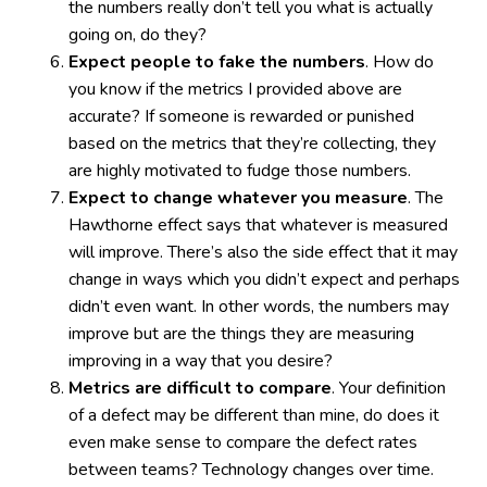
the numbers really don’t tell you what is actually
going on, do they?
Expect people to fake the numbers
. How do
you know if the metrics I provided above are
accurate? If someone is rewarded or punished
based on the metrics that they’re collecting, they
are highly motivated to fudge those numbers.
Expect to change whatever you measure
. The
Hawthorne effect says that whatever is measured
will improve. There’s also the side effect that it may
change in ways which you didn’t expect and perhaps
didn’t even want. In other words, the numbers may
improve but are the things they are measuring
improving in a way that you desire?
Metrics are difficult to compare
. Your definition
of a defect may be different than mine, do does it
even make sense to compare the defect rates
between teams? Technology changes over time.