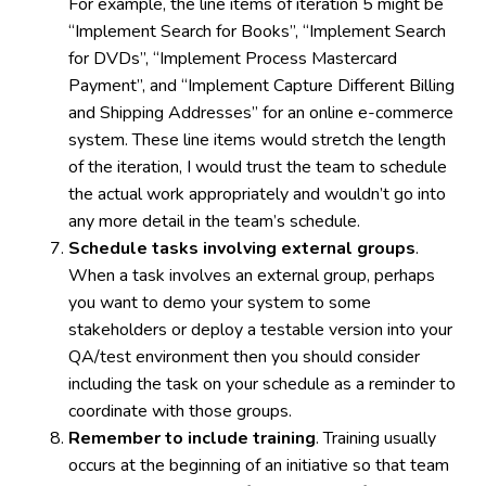
For example, the line items of iteration 5 might be
“Implement Search for Books”, “Implement Search
for DVDs”, “Implement Process Mastercard
Payment”, and “Implement Capture Different Billing
and Shipping Addresses” for an online e-commerce
system. These line items would stretch the length
of the iteration, I would trust the team to schedule
the actual work appropriately and wouldn’t go into
any more detail in the team’s schedule.
Schedule tasks involving external groups
.
When a task involves an external group, perhaps
you want to demo your system to some
stakeholders or deploy a testable version into your
QA/test environment then you should consider
including the task on your schedule as a reminder to
coordinate with those groups.
Remember to include training
. Training usually
occurs at the beginning of an initiative so that team