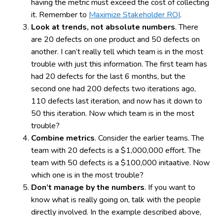
having the metric must exceed the cost of collecting
it. Remember to
Maximize Stakeholder ROI
.
Look at trends, not absolute numbers
. There
are 20 defects on one product and 50 defects on
another. I can’t really tell which team is in the most
trouble with just this information. The first team has
had 20 defects for the last 6 months, but the
second one had 200 defects two iterations ago,
110 defects last iteration, and now has it down to
50 this iteration. Now which team is in the most
trouble?
Combine metrics
. Consider the earlier teams. The
team with 20 defects is a $1,000,000 effort. The
team with 50 defects is a $100,000 initaative. Now
which one is in the most trouble?
Don’t manage by the numbers
. If you want to
know what is really going on, talk with the people
directly involved. In the example described above,