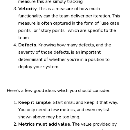
measure this are simply tracking
Velocity
. This is a measure of how much
functionality can the team deliver per iteration. This
measure is often captured in the form of “use case
points” or “story points” which are specific to the
team.
Defects
. Knowing how many defects, and the
severity of those defects, is an important
determinant of whether you’re in a position to
deploy your system.
Here’s a few good ideas which you should consider:
Keep it simple
. Start small and keep it that way.
You only need a few metrics, and even my list
shown above may be too long.
Metrics must add value
. The value provided by