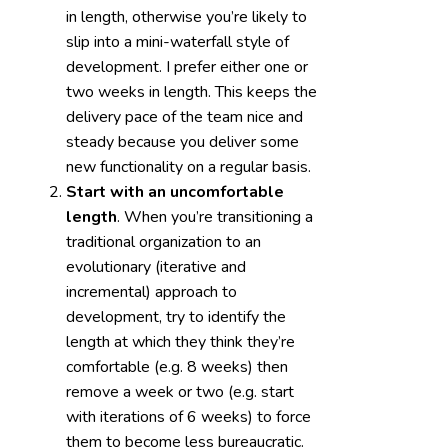
in length, otherwise you’re likely to
slip into a mini-waterfall style of
development. I prefer either one or
two weeks in length. This keeps the
delivery pace of the team nice and
steady because you deliver some
new functionality on a regular basis.
Start with an uncomfortable
length
. When you’re transitioning a
traditional organization to an
evolutionary (iterative and
incremental) approach to
development, try to identify the
length at which they think they’re
comfortable (e.g. 8 weeks) then
remove a week or two (e.g. start
with iterations of 6 weeks) to force
them to become less bureaucratic.