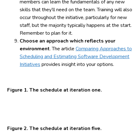
members can learn the fundamentals of any new
skills that they’ll need on the team. Training will also
occur throughout the initiative, particularly for new
staff, but the majority typically happens at the start.
Remember to plan for it.
Choose an approach which reflects your
environment
. The article
Comparing Approaches to
Scheduling and Estimating Software Development
Initiatives
provides insight into your options.
Figure 1. The schedule at iteration one.
Figure 2. The schedule at iteration five.