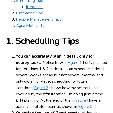
Scheduling Tips
Iterations
Estimating Tips
People Management Tips
Agile Metrics Tips
1.
Scheduling Tips
You can accurately plan in detail only for
nearby tasks
. Notice how in
Figure 1
I only planned
for iterations 1 & 2 in detail, I can schedule in detail
several weeks ahead but not several months, and
only did a high-level scheduling for future
iterations.
Figure 2
shows how my schedule has
evolved by the fifth iteration, I’m doing just in time
(JIT) planning. At the end of the
initiative
I have an
accurate, detailed plan, as shown in
Figure 3
.
Question the use of Gantt charts
. Although I