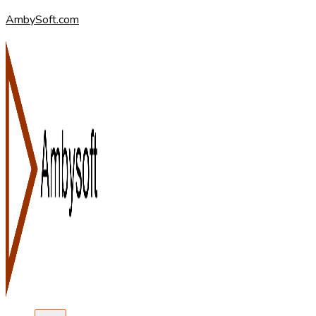
AmbySoft.com