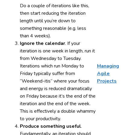
Do a couple of iterations like this,
then start reducing the iteration
length until you’re down to
something reasonable (e.g. less
than 4 weeks).
Ignore the calendar
. If your
iteration is one week in length, run it
from Wednesday to Tuesday.
Iterations which run Monday to
Managing
Friday typically suffer from
Agile
“Weekend-itis” where your focus
Projects
and energy is reduced dramatically
on Friday because it’s the end of the
iteration and the end of the week.
This is effectively a double whammy
to your productivity.
Produce something useful
.
Fundamentally, an iteration should