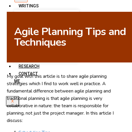
WRITINGS
Articles on This Site
Scott Ambler’s Blog
Agile Planning Tips and
Agile Data
Techniques
Agile Modeling
LinkedIn Articles
Scott Ambler’s Books
RESEARCH
CONTACT
My goal with this article is to share agile planning
ME
strategies which I find to work well in practice. A
fundamental difference between agile planning and
traditional planning is that agile planning is very
X
collaborative in nature: the team is responsible for
planning, not just the project manager. In this article I
discuss: