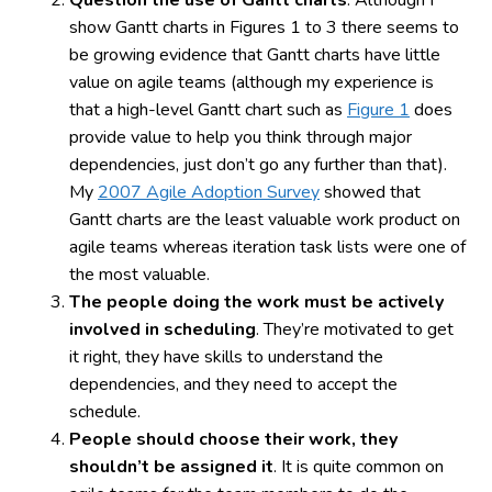
show Gantt charts in Figures 1 to 3 there seems to
be growing evidence that Gantt charts have little
value on agile teams (although my experience is
that a high-level Gantt chart such as
Figure 1
does
provide value to help you think through major
dependencies, just don’t go any further than that).
My
2007 Agile Adoption Survey
showed that
Gantt charts are the least valuable work product on
agile teams whereas iteration task lists were one of
the most valuable.
The people doing the work must be actively
involved in scheduling
. They’re motivated to get
it right, they have skills to understand the
dependencies, and they need to accept the
schedule.
People should choose their work, they
shouldn’t be assigned it
. It is quite common on