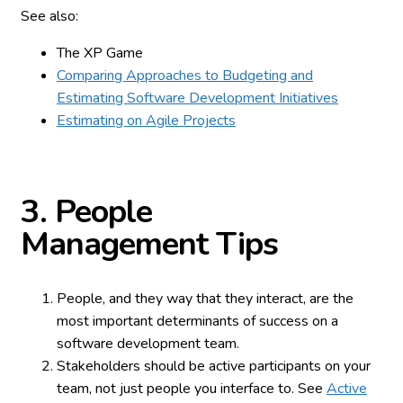
See also:
The XP Game
Comparing Approaches to Budgeting and
Estimating Software Development Initiatives
Estimating on Agile Projects
3.
People
Management Tips
People, and they way that they interact, are the
most important determinants of success on a
software development team.
Stakeholders should be active participants on your
team, not just people you interface to. See
Active