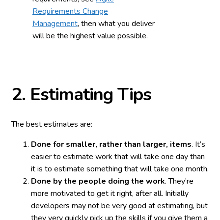
Requirements Change
Management
, then what you deliver
will be the highest value possible.
2.
Estimating Tips
The best estimates are:
Done for smaller, rather than larger, items
. It’s
easier to estimate work that will take one day than
it is to estimate something that will take one month.
Done by the people doing the work
. They’re
more motivated to get it right, after all. Initially
developers may not be very good at estimating, but
they very quickly pick up the skills if you give them a