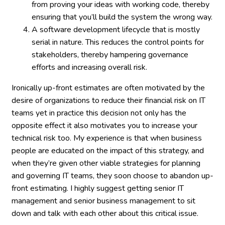
from proving your ideas with working code, thereby
ensuring that you’ll build the system the wrong way.
A software development lifecycle that is mostly
serial in nature. This reduces the control points for
stakeholders, thereby hampering governance
efforts and increasing overall risk.
Ironically up-front estimates are often motivated by the
desire of organizations to reduce their financial risk on IT
teams yet in practice this decision not only has the
opposite effect it also motivates you to increase your
technical risk too. My experience is that when business
people are educated on the impact of this strategy, and
when they’re given other viable strategies for planning
and governing IT teams, they soon choose to abandon up-
front estimating. I highly suggest getting senior IT
management and senior business management to sit
down and talk with each other about this critical issue.