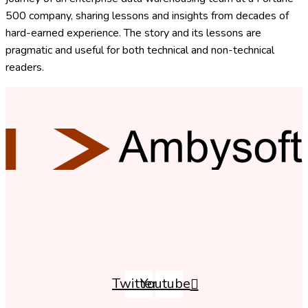
500 company, sharing lessons and insights from decades of
hard-earned experience. The story and its lessons are
pragmatic and useful for both technical and non-technical
readers.
Twitter
Youtube