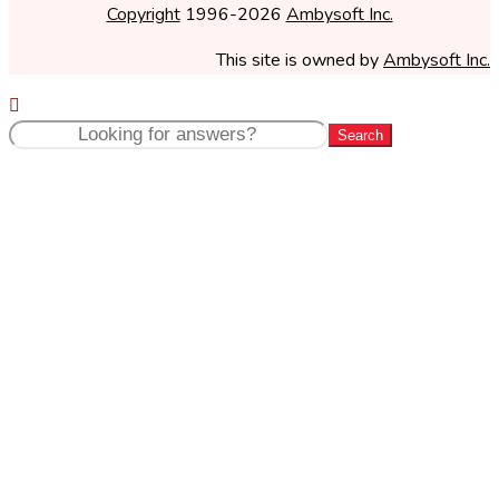
Copyright
1996-2026
Ambysoft Inc.
This site is owned by
Ambysoft Inc.