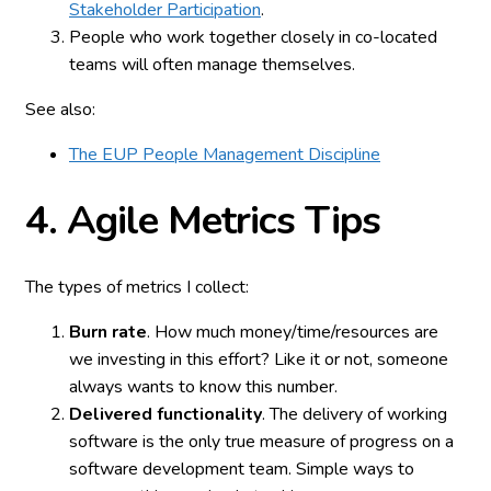
Stakeholder Participation
.
People who work together closely in co-located
teams will often manage themselves.
See also:
The EUP People Management Discipline
4. Agile
Metrics Tips
The types of metrics I collect:
Burn rate
. How much money/time/resources are
we investing in this effort? Like it or not, someone
always wants to know this number.
Delivered functionality
. The delivery of working
software is the only true measure of progress on a
software development team. Simple ways to