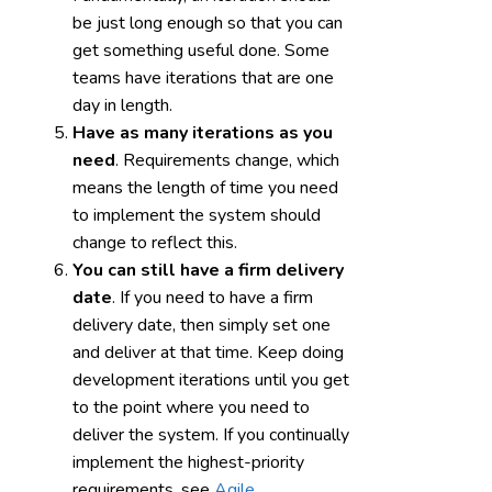
be just long enough so that you can
get something useful done. Some
teams have iterations that are one
day in length.
Have as many iterations as you
need
. Requirements change, which
means the length of time you need
to implement the system should
change to reflect this.
You can still have a firm delivery
date
. If you need to have a firm
delivery date, then simply set one
and deliver at that time. Keep doing
development iterations until you get
to the point where you need to
deliver the system. If you continually
implement the highest-priority
requirements, see
Agile