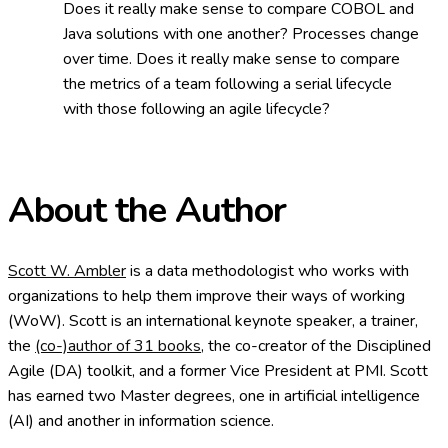
Does it really make sense to compare COBOL and
Java solutions with one another? Processes change
over time. Does it really make sense to compare
the metrics of a team following a serial lifecycle
with those following an agile lifecycle?
About the Author
Scott W. Ambler
is a data methodologist who works with
organizations to help them improve their ways of working
(WoW). Scott is an international keynote speaker, a trainer,
the
(co-)author of 31 books
, the co-creator of the Disciplined
Agile (DA) toolkit, and a former Vice President at PMI. Scott
has earned two Master degrees, one in artificial intelligence
(AI) and another in information science.