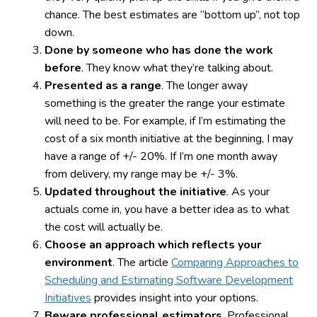
chance. The best estimates are “bottom up”, not top
down.
Done by someone who has done the work
before
. They know what they’re talking about.
Presented as a range
. The longer away
something is the greater the range your estimate
will need to be. For example, if I’m estimating the
cost of a six month initiative at the beginning, I may
have a range of +/- 20%. If I’m one month away
from delivery, my range may be +/- 3%.
Updated throughout the initiative
. As your
actuals come in, you have a better idea as to what
the cost will actually be.
Choose an approach which reflects your
environment
. The article
Comparing Approaches to
Scheduling and Estimating Software Development
Initiatives
provides insight into your options.
Beware professional estimators
. Professional