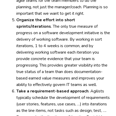
agile teams for the team members to do the
planning, not just the manager/coach. Planning is so
important that we want to get it right.
Organize the effort into short
sprints/iterations
. The only true measure of
progress on a software development initiative is the
delivery of working software. By working in sort
iterations, 1 to 4 weeks is common, and by
delivering working software each iteration you
provide concrete evidence that your team is
progressing. This provides greater visibility into the
true status of a team than does documentation-
based earned value measures and improves your
ability to effectively govern IT teams as well.
Take a requirement-based approach
. Agilists
typically schedule the development of requirements
(user stories, features, use cases, …) into iterations
as the line items, not tasks such as design, test, ….