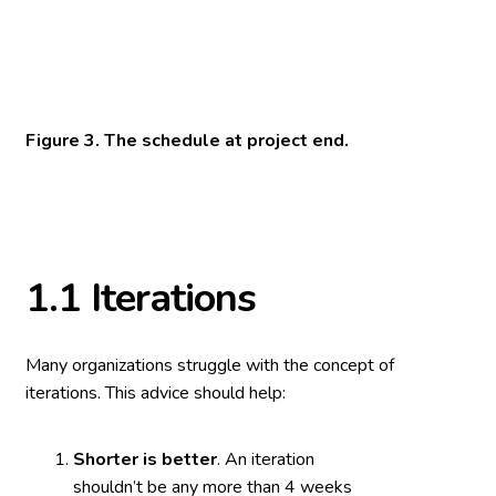
Figure 3. The schedule at project end.
1.1
Iterations
Many organizations struggle with the concept of
iterations. This advice should help:
Shorter is better
. An iteration
shouldn’t be any more than 4 weeks