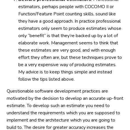
estimators, perhaps people with COCOMO II or
Function/Feature Point counting skills, sound like
they have a good approach. In practice professional
estimators only seem to produce estimates whose
only “benefit” is that they’re backed up by a lot of
elaborate work. Management seems to think that
these estimates are very good, and with enough
effort they often are, but these techniques prove to
be a very expensive way of producing estimates.
My advice is to keep things simple and instead
follow the tips listed above.
Questionable software development practices are
motivated by the decision to develop an accurate up-front
estimate. To develop such an estimate you need to
understand the requirements which you are supposed to
implement and the architecture which you are going to
build to. The desire for greater accuracy increases the