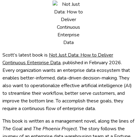
Scott’s latest book is
Not Just Data: How to Deliver
Continuous Enterprise Data
, published in February 2026.
Every organization wants an enterprise data ecosystem that
enables better-informed, data-driven decision-making. They
also want to operationalize effective artificial intelligence (AI)
to streamline their workflow, better serve customers, and
improve the bottom line. To accomplish these goals, they
require a continuous flow of enterprise data.
This book
is written as a management novel, along the lines of
The Goal
and
The Phoenix Project
. The story follows the
journey of an enterprise data warehousing team at a Fortune