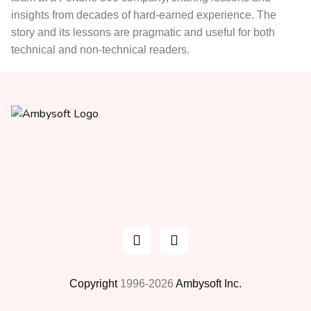
insights from decades of hard-earned experience. The
story and its lessons are pragmatic and useful for both
technical and non-technical readers.
Copyright
1996-2026
Ambysoft Inc.