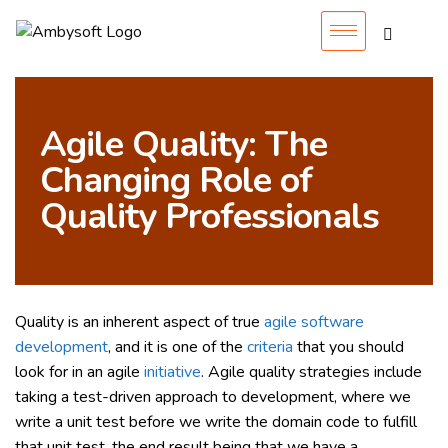
Agile Quality: The
Changing Role of
Quality Professionals
Quality is an inherent aspect of true
agile software
development
, and it is one of the
criteria
that you should
look for in an agile
initiative
. Agile quality strategies include
taking a test-driven approach to development, where we
write a unit test before we write the domain code to fulfill
that unit test, the end result being that we have a