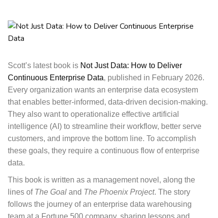
Scott’s latest book is
Not Just Data: How to Deliver
Continuous Enterprise Data
, published in February 2026.
Every organization wants an enterprise data ecosystem
that enables better-informed, data-driven decision-making.
They also want to operationalize effective artificial
intelligence (AI) to streamline their workflow, better serve
customers, and improve the bottom line. To accomplish
these goals, they require a continuous flow of enterprise
data.
This book
is written as a management novel, along the
lines of
The Goal
and
The Phoenix Project
. The story
follows the journey of an enterprise data warehousing
team at a Fortune 500 company, sharing lessons and