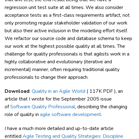
regression unit test suite at all times. We also consider
acceptance tests as a first-class requirements artifact, not
only promoting regular stakeholder validation of our work
but also their active inclusion in the modelling effort itself.
We refactor our source code and database schema to keep
our work at the highest possible quality at all times. The
challenge for quality professionals is that agilists work in a
highly collaborative and evolutionary (iterative and
incremental) manner, often requiring traditional quality
professionals to change their approach.
Download
:
Quality in an Agile World
( 117K PDF ), an
article that I wrote for the September 2005 issue
of
Software Quality Professional
, describing the changing
role of quality in
agile software development
.
I have a much more detailed and up-to-date article
entitled
Agile Testing and Quality Strategies: Discipline