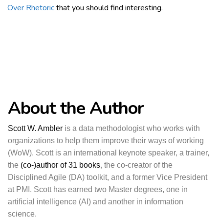
Over Rhetoric
that you should find interesting.
About the Author
Scott W. Ambler
is a data methodologist who works with
organizations to help them improve their ways of working
(WoW). Scott is an international keynote speaker, a trainer,
the
(co-)author of 31 books
, the co-creator of the
Disciplined Agile (DA) toolkit, and a former Vice President
at PMI. Scott has earned two Master degrees, one in
artificial intelligence (AI) and another in information
science.