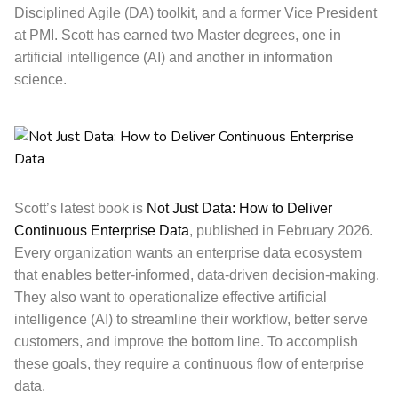
Disciplined Agile (DA) toolkit, and a former Vice President
at PMI. Scott has earned two Master degrees, one in
artificial intelligence (AI) and another in information
science.
Scott’s latest book is
Not Just Data: How to Deliver
Continuous Enterprise Data
, published in February 2026.
Every organization wants an enterprise data ecosystem
that enables better-informed, data-driven decision-making.
They also want to operationalize effective artificial
intelligence (AI) to streamline their workflow, better serve
customers, and improve the bottom line. To accomplish
these goals, they require a continuous flow of enterprise
data.