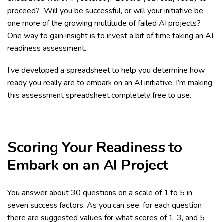
proceed? Will you be successful, or will your initiative be
one more of the growing multitude of failed AI projects?
One way to gain insight is to invest a bit of time taking an AI
readiness assessment.
I’ve developed a spreadsheet to help you determine how
ready you really are to embark on an AI initiative. I’m making
this assessment spreadsheet completely free to use.
Scoring Your Readiness to
Embark on an AI Project
You answer about 30 questions on a scale of 1 to 5 in
seven success factors. As you can see, for each question
there are suggested values for what scores of 1, 3, and 5