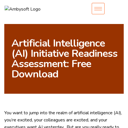
Artificial Intelligence
(AI) Initiative Readiness
Assessment: Free
Download
You want to jump into the realm of artificial intelligence (AI),
you’re excited, your colleagues are excited, and your
executives want AI yesterday. But are you really ready to