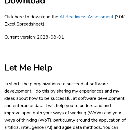
Download
Click here to download the
AI Readiness Assessment
(30K
Excel Spreadsheet).
Current version: 2023-08-01
Let Me Help
In short, I help organizations to succeed at software
development. I do this by sharing my experiences and my
ideas about how to be successful at software development
and enterprise data. I will help you to understand and
improve upon both your ways of working (WoW) and your
ways of thinking (WoT), particularly around the application of
artificial intelligence (AI) and agile data methods. You can