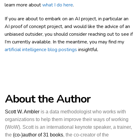
learn more about
what I do here
.
If you are about to embark on an AI project, in particular an
AI proof of concept project, and would like the advice of an
unbiased outsider, you should consider reaching out to see if
I’m currently available. In the meantime, you may find my
artificial intelligence blog postings
insightful.
About the Author
Scott W. Ambler
is a data methodologist who works with
organizations to help them improve their ways of working
(WoW). Scott is an international keynote speaker, a trainer,
the
(co-)author of 31 books
, the co-creator of the