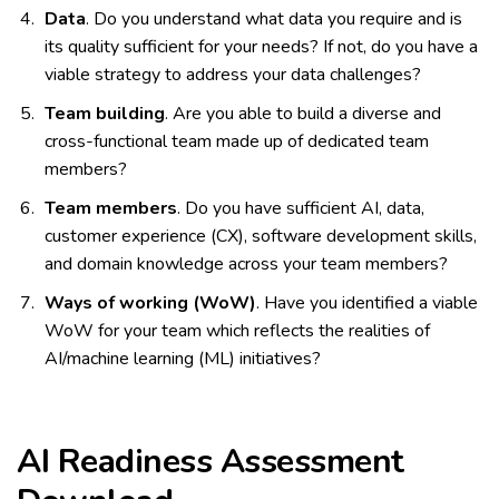
Data
. Do you understand what data you require and is
its quality sufficient for your needs? If not, do you have a
viable strategy to address your data challenges?
Team building
. Are you able to build a diverse and
cross-functional team made up of dedicated team
members?
Team members
. Do you have sufficient AI, data,
customer experience (CX), software development skills,
and domain knowledge across your team members?
Ways of working (WoW)
. Have you identified a viable
WoW for your team which reflects the realities of
AI/machine learning (ML) initiatives?
AI Readiness Assessment