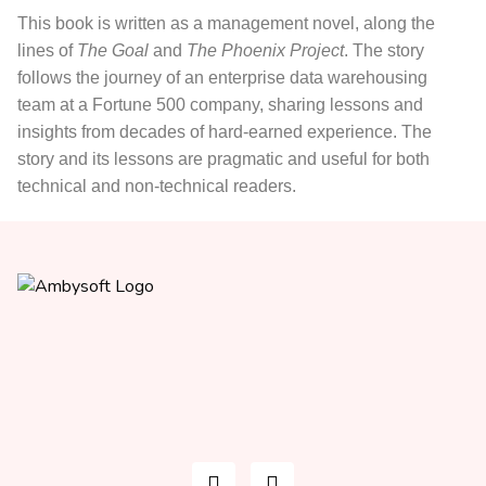
This book
is written as a management novel, along the
lines of
The Goal
and
The Phoenix Project
. The story
follows the journey of an enterprise data warehousing
team at a Fortune 500 company, sharing lessons and
insights from decades of hard-earned experience. The
story and its lessons are pragmatic and useful for both
technical and non-technical readers.