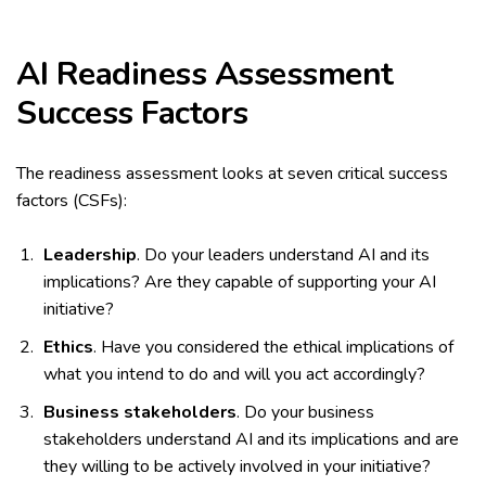
AI Readiness Assessment
Success Factors
The readiness assessment looks at seven critical success
factors (CSFs):
Leadership
. Do your leaders understand AI and its
implications? Are they capable of supporting your AI
initiative?
Ethics
. Have you considered the ethical implications of
what you intend to do and will you act accordingly?
Business stakeholders
. Do your business
stakeholders understand AI and its implications and are
they willing to be actively involved in your initiative?