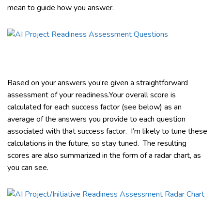
mean to guide how you answer.
Based on your answers you’re given a straightforward
assessment of your readiness.Your overall score is
calculated for each success factor (see below) as an
average of the answers you provide to each question
associated with that success factor. I’m likely to tune these
calculations in the future, so stay tuned. The resulting
scores are also summarized in the form of a radar chart, as
you can see.