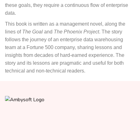
these goals, they require a continuous flow of enterprise
data.
This book
is written as a management novel, along the
lines of
The Goal
and
The Phoenix Project
. The story
follows the journey of an enterprise data warehousing
team at a Fortune 500 company, sharing lessons and
insights from decades of hard-earned experience. The
story and its lessons are pragmatic and useful for both
technical and non-technical readers.