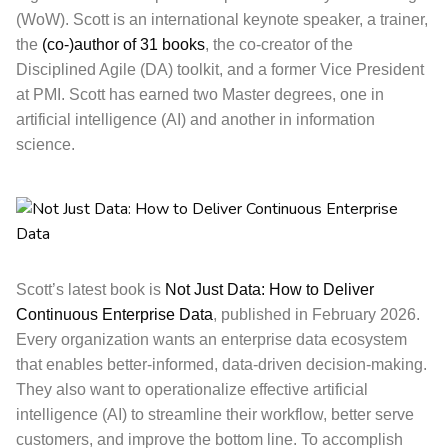
(WoW). Scott is an international keynote speaker, a trainer,
the
(co-)author of 31 books
, the co-creator of the
Disciplined Agile (DA) toolkit, and a former Vice President
at PMI. Scott has earned two Master degrees, one in
artificial intelligence (AI) and another in information
science.
Scott’s latest book is
Not Just Data: How to Deliver
Continuous Enterprise Data
, published in February 2026.
Every organization wants an enterprise data ecosystem
that enables better-informed, data-driven decision-making.
They also want to operationalize effective artificial
intelligence (AI) to streamline their workflow, better serve
customers, and improve the bottom line. To accomplish