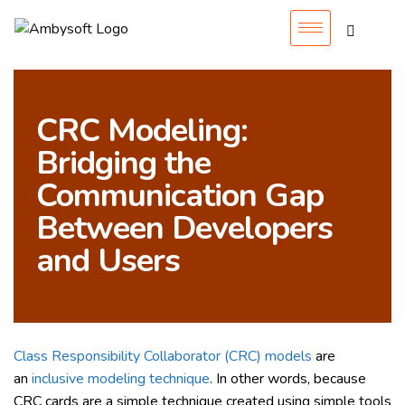
CRC Modeling:
Bridging the
Communication Gap
Between Developers
and Users
Class Responsibility Collaborator (CRC) models
are
an
inclusive modeling technique
. In other words, because
CRC cards are a simple technique created using simple tools