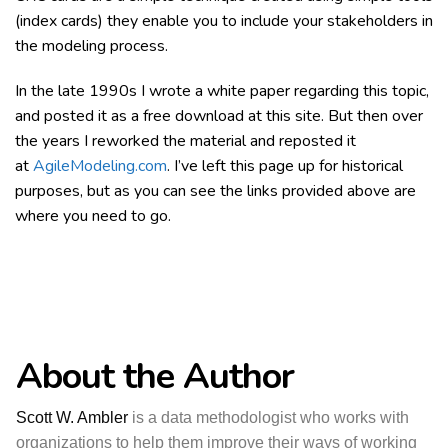
(index cards) they enable you to include your stakeholders in
the modeling process.
In the late 1990s I wrote a white paper regarding this topic,
and posted it as a free download at this site. But then over
the years I reworked the material and reposted it
at
AgileModeling.com
. I’ve left this page up for historical
purposes, but as you can see the links provided above are
where you need to go.
About the Author
Scott W. Ambler
is a data methodologist who works with
organizations to help them improve their ways of working