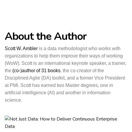
About the Author
Scott W. Ambler
is a data methodologist who works with
organizations to help them improve their ways of working
(WoW). Scott is an international keynote speaker, a trainer,
the
(co-)author of 31 books
, the co-creator of the
Disciplined Agile (DA) toolkit, and a former Vice President
at PMI. Scott has earned two Master degrees, one in
artificial intelligence (AI) and another in information
science.