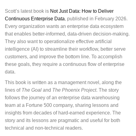
Scott’s latest book is
Not Just Data: How to Deliver
Continuous Enterprise Data
, published in February 2026.
Every organization wants an enterprise data ecosystem
that enables better-informed, data-driven decision-making.
They also want to operationalize effective artificial
intelligence (AI) to streamline their workflow, better serve
customers, and improve the bottom line. To accomplish
these goals, they require a continuous flow of enterprise
data.
This book
is written as a management novel, along the
lines of
The Goal
and
The Phoenix Project
. The story
follows the journey of an enterprise data warehousing
team at a Fortune 500 company, sharing lessons and
insights from decades of hard-earned experience. The
story and its lessons are pragmatic and useful for both
technical and non-technical readers.