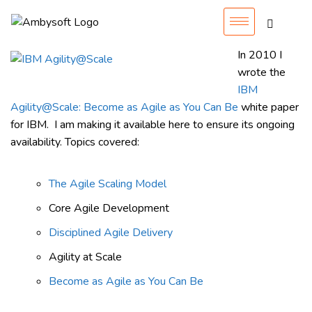
In 2010 I
wrote the
IBM
Agility@Scale: Become as Agile as You Can Be
white paper
for IBM. I am making it available here to ensure its ongoing
availability. Topics covered:
The Agile Scaling Model
Core Agile Development
Disciplined Agile Delivery
Agility at Scale
Become as Agile as You Can Be