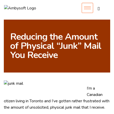
Reducing the Amount
of Physical “Junk” Mail
You Receive
I’m a
Canadian
citizen living in Toronto and I’ve gotten rather frustrated with
the amount of unsolicited, physical junk mail that I receive.