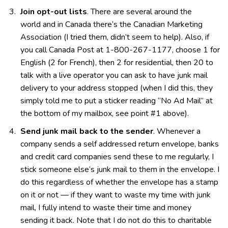
Join opt-out lists
. There are several around the
world and in Canada there’s the Canadian Marketing
Association (I tried them, didn’t seem to help). Also, if
you call Canada Post at 1-800-267-1177, choose 1 for
English (2 for French), then 2 for residential, then 20 to
talk with a live operator you can ask to have junk mail
delivery to your address stopped (when I did this, they
simply told me to put a sticker reading “No Ad Mail” at
the bottom of my mailbox, see point #1 above).
Send junk mail back to the sender
. Whenever a
company sends a self addressed return envelope, banks
and credit card companies send these to me regularly, I
stick someone else’s junk mail to them in the envelope. I
do this regardless of whether the envelope has a stamp
on it or not — if they want to waste my time with junk
mail, I fully intend to waste their time and money
sending it back. Note that I do not do this to charitable