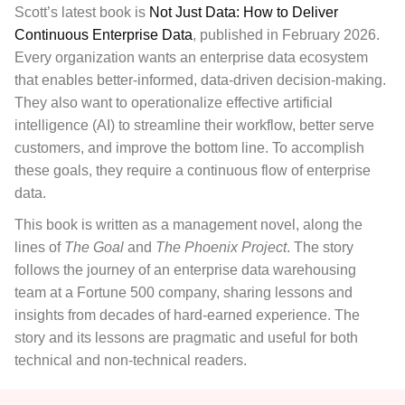
Scott’s latest book is
Not Just Data: How to Deliver
Continuous Enterprise Data
, published in February 2026.
Every organization wants an enterprise data ecosystem
that enables better-informed, data-driven decision-making.
They also want to operationalize effective artificial
intelligence (AI) to streamline their workflow, better serve
customers, and improve the bottom line. To accomplish
these goals, they require a continuous flow of enterprise
data.
This book
is written as a management novel, along the
lines of
The Goal
and
The Phoenix Project
. The story
follows the journey of an enterprise data warehousing
team at a Fortune 500 company, sharing lessons and
insights from decades of hard-earned experience. The
story and its lessons are pragmatic and useful for both
technical and non-technical readers.