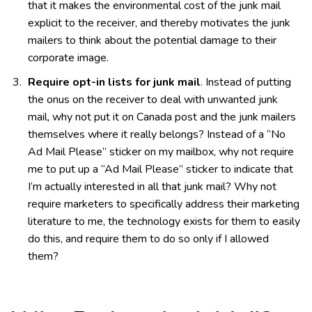
that it makes the environmental cost of the junk mail
explicit to the receiver, and thereby motivates the junk
mailers to think about the potential damage to their
corporate image.
Require opt-in lists for junk mail
. Instead of putting
the onus on the receiver to deal with unwanted junk
mail, why not put it on Canada post and the junk mailers
themselves where it really belongs? Instead of a “No
Ad Mail Please” sticker on my mailbox, why not require
me to put up a “Ad Mail Please” sticker to indicate that
I’m actually interested in all that junk mail? Why not
require marketers to specifically address their marketing
literature to me, the technology exists for them to easily
do this, and require them to do so only if I allowed
them?