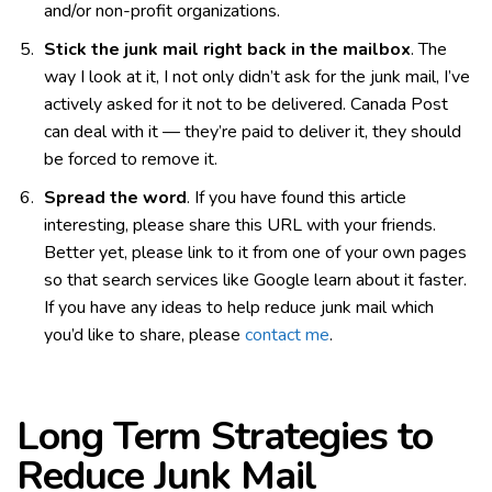
and/or non-profit organizations.
Stick the junk mail right back in the mailbox
. The
way I look at it, I not only didn’t ask for the junk mail, I’ve
actively asked for it not to be delivered. Canada Post
can deal with it — they’re paid to deliver it, they should
be forced to remove it.
Spread the word
. If you have found this article
interesting, please share this URL with your friends.
Better yet, please link to it from one of your own pages
so that search services like Google learn about it faster.
If you have any ideas to help reduce junk mail which
you’d like to share, please
contact me
.
Long Term Strategies to
Reduce Junk Mail