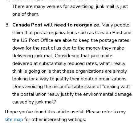
There are many venues for advertising, junk mail is just
one of them.
Canada Post will need to reorganize
. Many people
claim that postal organizations such as Canada Post and
the US Post Office are able to keep the postage rates
down for the rest of us due to the money they make
delivering junk mail. Considering that junk mail is
delivered at substantially reduced rates, what I really
think is going on is that these organizations are simply
looking for a way to justify their bloated organizations.
Does avoiding the uncomfortable issue of “dealing with”
the postal union really justify the environmental damage
caused by junk mail?
I hope you’ve found this article useful. Please refer to my
site map
for other interesting writings.