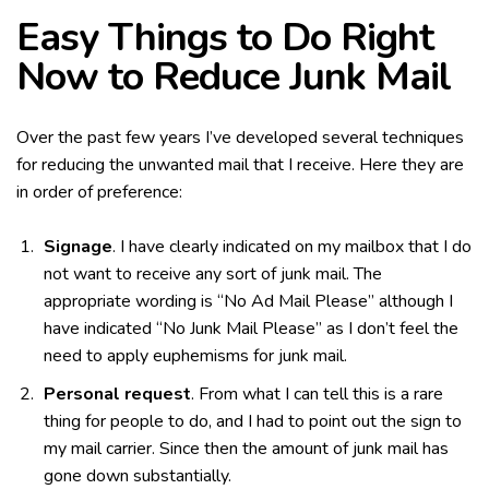
Easy Things to Do Right
Now to Reduce Junk Mail
Over the past few years I’ve developed several techniques
for reducing the unwanted mail that I receive. Here they are
in order of preference:
Signage
. I have clearly indicated on my mailbox that I do
not want to receive any sort of junk mail. The
appropriate wording is “No Ad Mail Please” although I
have indicated “No Junk Mail Please” as I don’t feel the
need to apply euphemisms for junk mail.
Personal request
. From what I can tell this is a rare
thing for people to do, and I had to point out the sign to
my mail carrier. Since then the amount of junk mail has
gone down substantially.