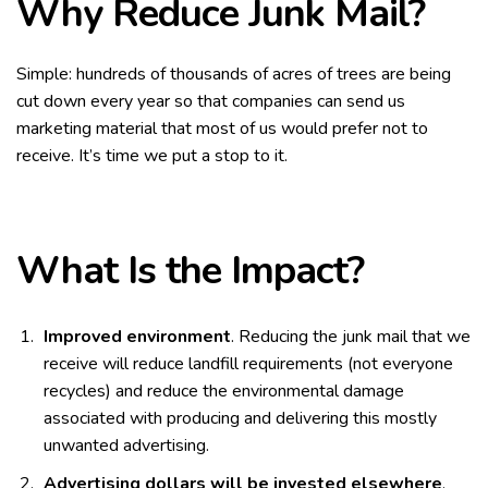
Why Reduce Junk Mail?
Simple: hundreds of thousands of acres of trees are being
cut down every year so that companies can send us
marketing material that most of us would prefer not to
receive. It’s time we put a stop to it.
What Is the Impact?
Improved environment
. Reducing the junk mail that we
receive will reduce landfill requirements (not everyone
recycles) and reduce the environmental damage
associated with producing and delivering this mostly
unwanted advertising.
Advertising dollars will be invested elsewhere
.