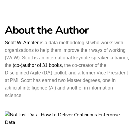
About the Author
Scott W. Ambler
is a data methodologist who works with
organizations to help them improve their ways of working
(WoW). Scott is an international keynote speaker, a trainer,
the
(co-)author of 31 books
, the co-creator of the
Disciplined Agile (DA) toolkit, and a former Vice President
at PMI. Scott has earned two Master degrees, one in
artificial intelligence (AI) and another in information
science.