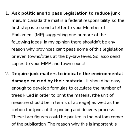
Ask politicians to pass legislation to reduce junk
mail
. In Canada the mail is a federal responsibility, so the
first step is to send a letter to your Member of
Parliament (MP) suggesting one or more of the
following ideas. In my opinion there shouldn’t be any
reason why provinces can’t pass some of this legislation
or even towns/cities at the by-law level. So, also send
copies to your MPP and town council.
Require junk mailers to indicate the environmental
damage caused by their material
. It should be easy
enough to develop formulas to calculate the number of
trees killed in order to print the material (the unit of
measure should be in terms of acreage) as well as the
carbon footprint of the printing and delivery process.
These two figures could be printed in the bottom corner
of the publication. The reason why this is important is