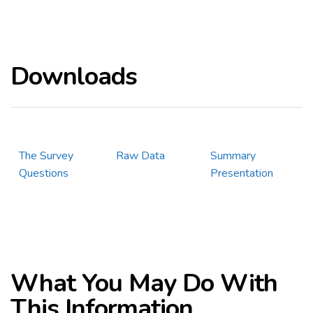
Downloads
The Survey
Raw Data
Summary
Questions
Presentation
What You May Do With
This Information