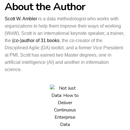
About the Author
Scott W. Ambler
is a data methodologist who works with
organizations to help them improve their ways of working
(WoW). Scott is an international keynote speaker, a trainer,
the
(co-)author of 31 books
, the co-creator of the
Disciplined Agile (DA) toolkit, and a former Vice President
at PMI. Scott has earned two Master degrees, one in
artificial intelligence (AI) and another in information
science.