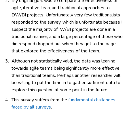
My original goal was to compare the effectiveness of
agile, iterative, lean, and traditional approaches to
DW/BI projects. Unfortunately very few traditionalists
responded to the survey, which is unfortunate because I
suspect the majority of W/BI projects are done in a
traditional manner, and a large percentage of those who
did respond dropped out when they got to the page
that explored the effectiveness of the team.
Although not statistically valid, the data was leaning
towards agile teams being significantly more effective
than traditional teams. Perhaps another researcher will
be willing to put the time in to gather sufficient data to
explore this question at some point in the future.
This survey suffers from the
fundamental challenges
faced by all surveys
.