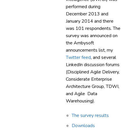
performed during
December 2013 and
January 2014 and there
was 101 respondents. The
survey was announced on
the Ambysoft
announcements list, my
Twitter feed
, and several
LinkedIn discussion forums
(Disciplined Agile Delivery,
Considerate Enterprise
Architecture Group, TDWI,
and Agile Data
Warehousing).
The survey results
Downloads