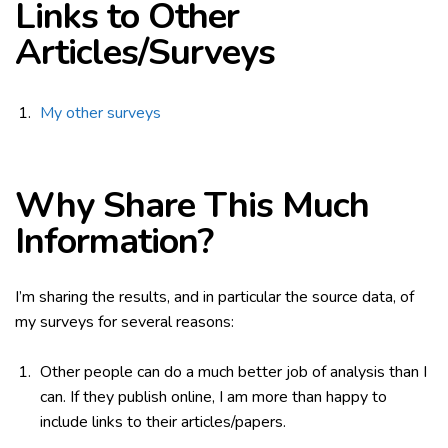
Links to Other
Articles/Surveys
My other surveys
Why Share This Much
Information?
I’m sharing the results, and in particular the source data, of
my surveys for several reasons:
Other people can do a much better job of analysis than I
can. If they publish online, I am more than happy to
include links to their articles/papers.