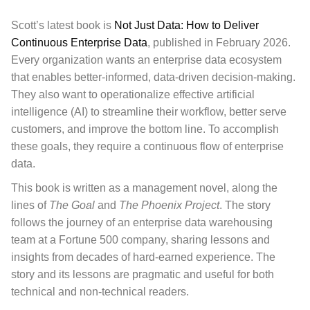
Scott’s latest book is
Not Just Data: How to Deliver
Continuous Enterprise Data
, published in February 2026.
Every organization wants an enterprise data ecosystem
that enables better-informed, data-driven decision-making.
They also want to operationalize effective artificial
intelligence (AI) to streamline their workflow, better serve
customers, and improve the bottom line. To accomplish
these goals, they require a continuous flow of enterprise
data.
This book
is written as a management novel, along the
lines of
The Goal
and
The Phoenix Project
. The story
follows the journey of an enterprise data warehousing
team at a Fortune 500 company, sharing lessons and
insights from decades of hard-earned experience. The
story and its lessons are pragmatic and useful for both
technical and non-technical readers.