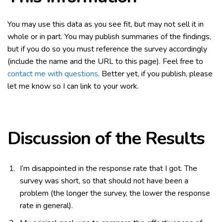
You may use this data as you see fit, but may not sell it in
whole or in part. You may publish summaries of the findings,
but if you do so you must reference the survey accordingly
(include the name and the URL to this page). Feel free to
contact me with questions
. Better yet, if you publish, please
let me know so I can link to your work.
Discussion of the Results
I’m disappointed in the response rate that I got. The
survey was short, so that should not have been a
problem (the longer the survey, the lower the response
rate in general).