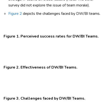
survey did not explore the issue of team morale).
Figure 2
depicts the challenges faced by DW/BI teams.
Figure 1. Perceived success rates for DW/BI Teams.
Figure 2. Effectiveness of DW/BI Teams.
Figure 3. Challenges faced by DW/BI Teams.