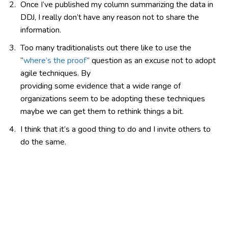
Once I’ve published my column summarizing the data in
DDJ, I really don’t have any reason not to share the
information.
Too many traditionalists out there like to use the
“
where’s the proof
” question as an excuse not to adopt
agile techniques. By
providing some evidence that a wide range of
organizations seem to be adopting these techniques
maybe we can get them to rethink things a bit.
I think that it’s a good thing to do and I invite others to
do the same.