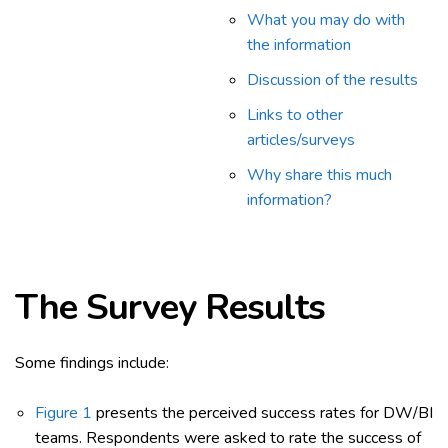
What you may do with
the information
Discussion of the results
Links to other
articles/surveys
Why share this much
information?
The Survey
Results
Some findings include:
Figure 1
presents the perceived success rates for DW/BI
teams. Respondents were asked to rate the success of