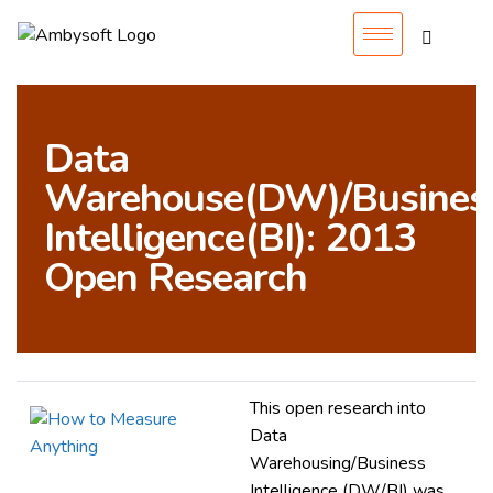
Data
Warehouse(DW)/Busines
Intelligence(BI): 2013
Open Research
This open research into
Data
Warehousing/Business
Intelligence (DW/BI) was