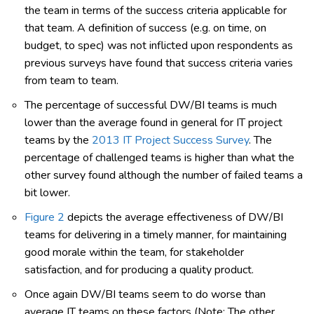
the team in terms of the success criteria applicable for
that team. A definition of success (e.g. on time, on
budget, to spec) was not inflicted upon respondents as
previous surveys have found that success criteria varies
from team to team.
The percentage of successful DW/BI teams is much
lower than the average found in general for IT project
teams by the
2013 IT Project Success Survey
. The
percentage of challenged teams is higher than what the
other survey found although the number of failed teams a
bit lower.
Figure 2
depicts the average effectiveness of DW/BI
teams for delivering in a timely manner, for maintaining
good morale within the team, for stakeholder
satisfaction, and for producing a quality product.
Once again DW/BI teams seem to do worse than
average IT teams on these factors (Note: The other