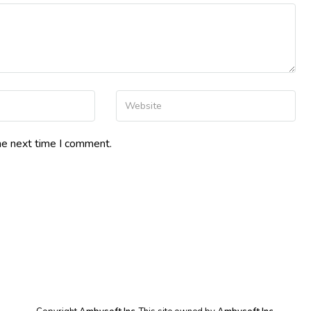
Your Website
he next time I comment.