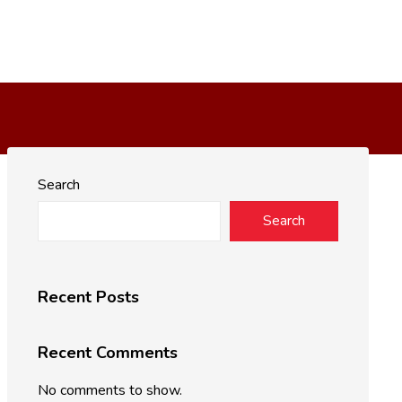
Search
Search
Recent Posts
Recent Comments
No comments to show.