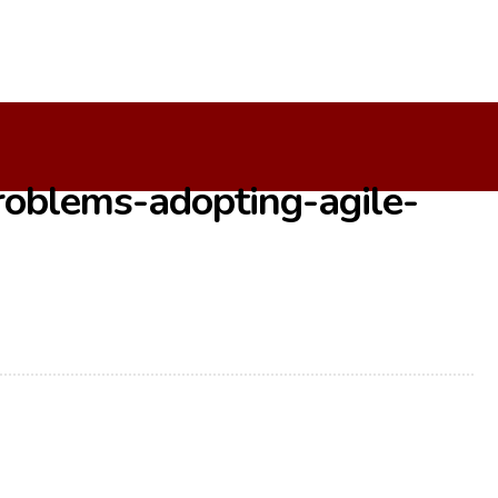
e-Development
oblems-adopting-agile-