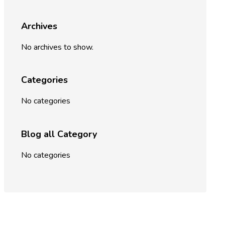
Archives
No archives to show.
Categories
No categories
Blog all Category
No categories