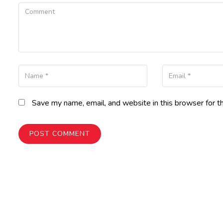
Comment
Name
Your Email
Save my name, email, and website in this browser for t