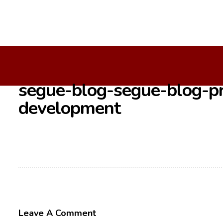
Home
/
/
Segue-Blog-Segue-Blog-Problems-Adopting-Agil
segue-blog-segue-blog-pr
development
Leave A Comment